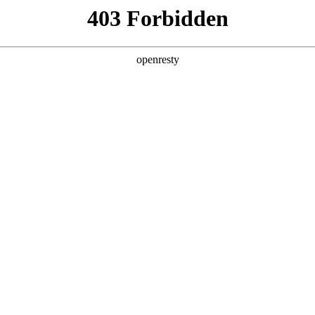
y, The page you visited is not f