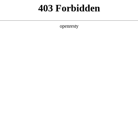
y, The page you visited is not f